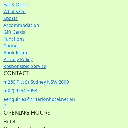
Eat & Drink
What’s On
Sports
Accommodation
Gift Cards
Functions
Contact
Book Room
Privacy Policy
Responsible Service
CONTACT
m
260 Pitt St Sydney NSW 2000
n
(02) 9264 3093
e
enquiries@criterionhotel.net.au
i
f
OPENING HOURS
Hotel