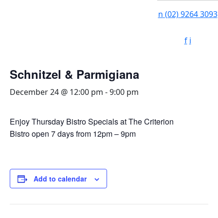
n
(02) 9264 3093
f
i
Schnitzel & Parmigiana
December 24 @ 12:00 pm
-
9:00 pm
Enjoy Thursday Bistro Specials at The Criterion
Bistro open 7 days from 12pm – 9pm
Add to calendar