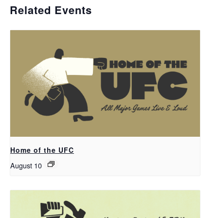
Related Events
Home of the UFC
August 10