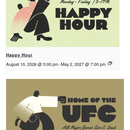
Happy Hour
August 10, 2026 @ 5:00 pm
-
May 2, 2027 @ 7:00 pm