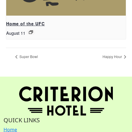
Home of the UFC
August 11
Super Bowl
Happy Hour
QUICK LINKS
Home