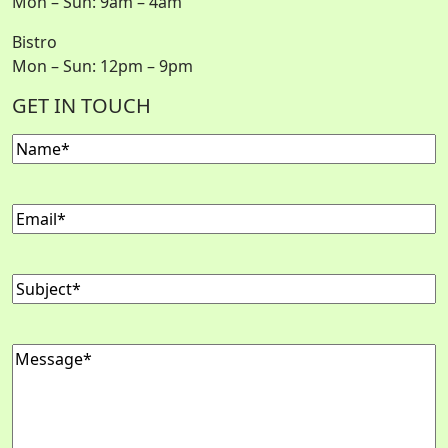
Mon – Sun: 9am – 4am
Bistro
Mon – Sun: 12pm – 9pm
GET IN TOUCH
Name
Email
Subject
Message