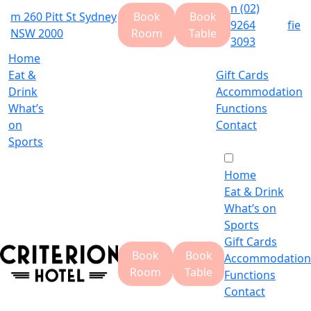
n
(02)
m
260 Pitt St Sydney
Book
Book
9264
f
i
e
NSW 2000
Room
Table
3093
Home
Eat &
Gift Cards
Drink
Accommodation
What’s
Functions
on
Contact
Sports
Home
Eat & Drink
What’s on
Sports
Gift Cards
Book
Book
Accommodation
Room
Table
Functions
Contact