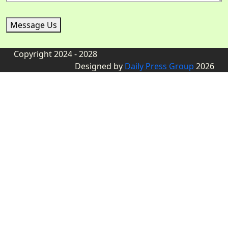
Message Us
Copyright 2024 - 2028
Designed by
Daily Press Group
2026