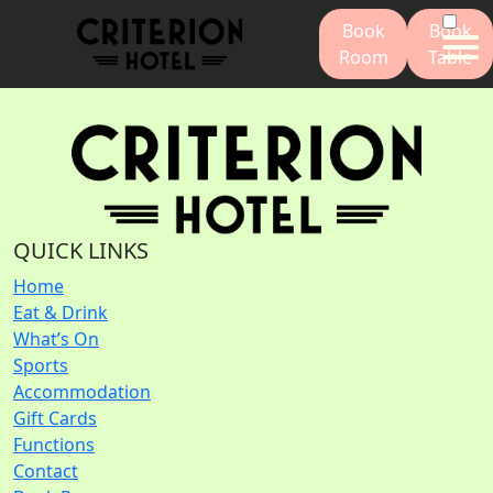
Book
Book
Room
Table
QUICK LINKS
Home
Eat & Drink
What’s On
Sports
Accommodation
Gift Cards
Functions
Contact