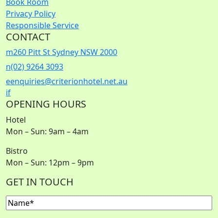
Book Room
Privacy Policy
Responsible Service
CONTACT
m
260 Pitt St Sydney NSW 2000
n
(02) 9264 3093
e
enquiries@criterionhotel.net.au
i
f
OPENING HOURS
Hotel
Mon – Sun: 9am – 4am
Bistro
Mon – Sun: 12pm – 9pm
GET IN TOUCH
Name
(Required)