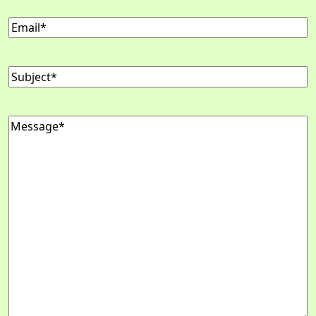
Email
(Required)
Subject
(Required)
Message
(Required)