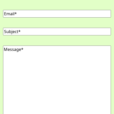
Email
(Required)
Subject
(Required)
Message
(Required)