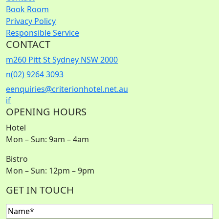
Book Room
Privacy Policy
Responsible Service
CONTACT
m
260 Pitt St Sydney NSW 2000
n
(02) 9264 3093
e
enquiries@criterionhotel.net.au
i
f
OPENING HOURS
Hotel
Mon – Sun: 9am – 4am
Bistro
Mon – Sun: 12pm – 9pm
GET IN TOUCH
Name
(Required)