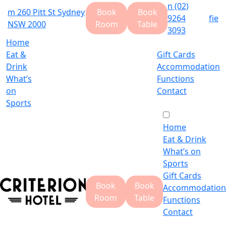
n
(02)
m
260 Pitt St Sydney
Book
Book
9264
f
i
e
NSW 2000
Room
Table
3093
Home
Eat &
Gift Cards
Drink
Accommodation
What’s
Functions
on
Contact
Sports
Home
Eat & Drink
What’s on
Sports
Gift Cards
Book
Book
Accommodation
Room
Table
Functions
Contact