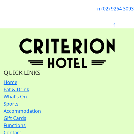
n
(02) 9264 3093
f
i
QUICK LINKS
Home
Eat & Drink
What’s On
Sports
Accommodation
Gift Cards
Functions
Contact