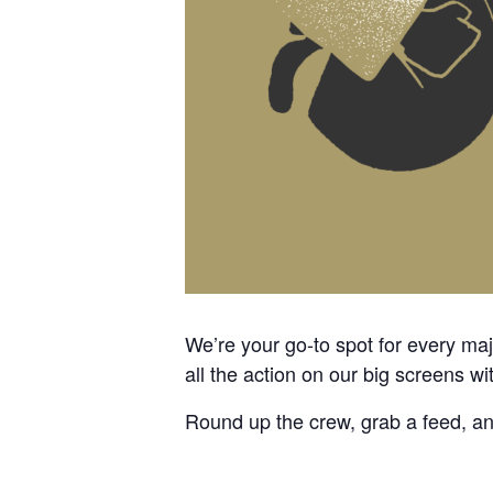
We’re your go-to spot for every m
all the action on our big screens wi
Round up the crew, grab a feed, a