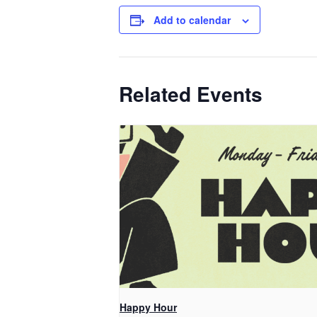
Add to calendar
Related Events
Happy Hour