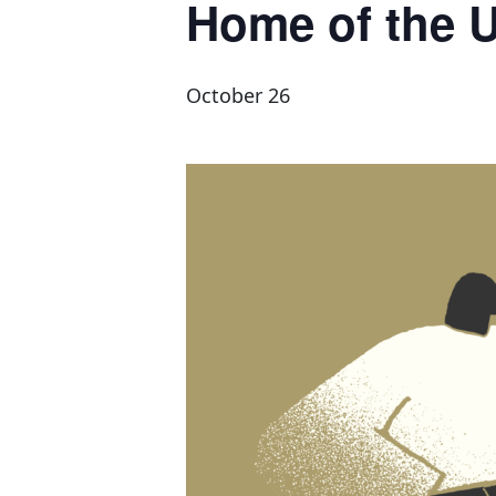
Home of the 
October 26