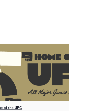
e of the UFC