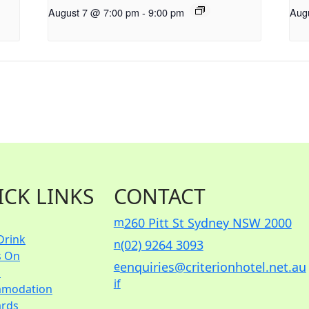
August 7 @ 7:00 pm
-
9:00 pm
Aug
ICK LINKS
CONTACT
m
260 Pitt St Sydney NSW 2000
Drink
n
(02) 9264 3093
s On
e
enquiries@criterionhotel.net.au
s
i
f
modation
ards