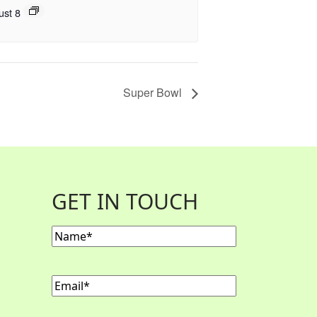
ust 8
Super Bowl
GET IN TOUCH
Name
(Required)
Email
(Required)