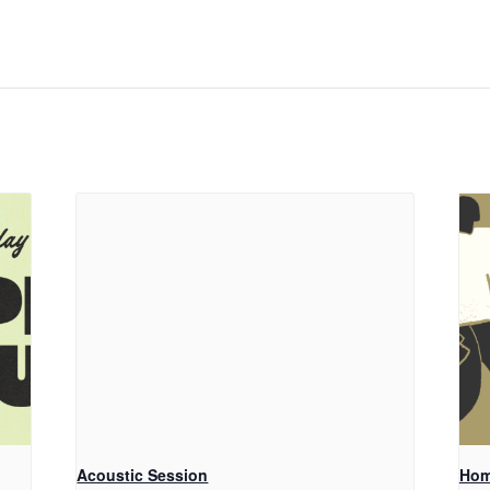
Acoustic Session
Hom