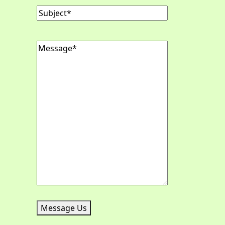
Subject
(Required)
Message
(Required)
Message Us