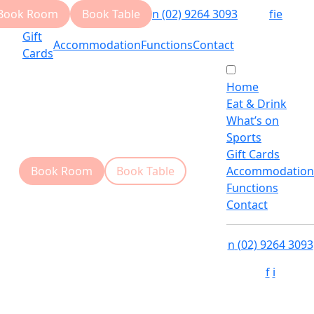
Book Room
Book Table
n
(02) 9264 3093
f
i
e
Gift
Accommodation
Functions
Contact
Cards
Home
Eat & Drink
What’s on
Sports
Gift Cards
Book Room
Book Table
Accommodation
Functions
Contact
n
(02) 9264 3093
f
i