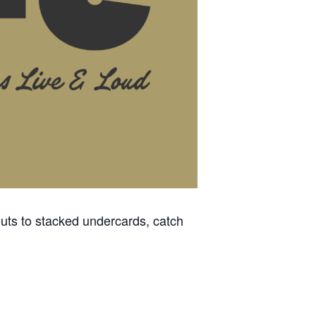
uts to stacked undercards, catch