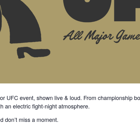
ajor UFC event, shown
live & loud
. From championship bo
th an electric fight-night atmosphere.
nd don’t miss a moment.