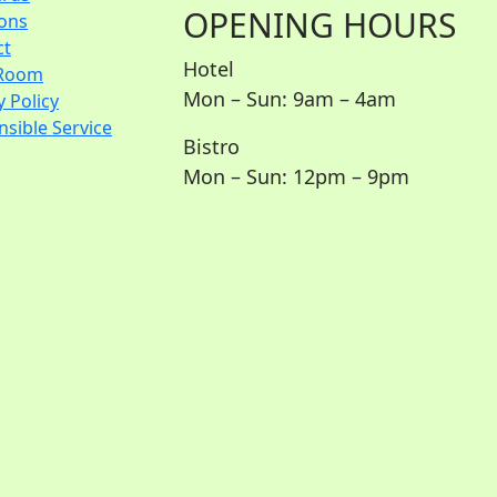
OPENING HOURS
ions
ct
Hotel
Room
Mon – Sun: 9am – 4am
y Policy
sible Service
Bistro
Mon – Sun: 12pm – 9pm