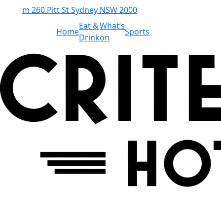
m
260 Pitt St Sydney NSW 2000
Eat &
What’s
Home
Sports
Drink
on