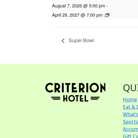
August 7, 2026 @ 5:00 pm
-
April 29, 2027 @ 7:00 pm
Super Bowl
QU
Home
Eat & 
What’
Sport
Accom
Gift C