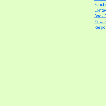
Funct
Conta
Book 
Privac
Respon