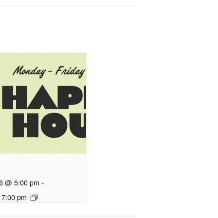
26 @ 5:00 pm
-
 7:00 pm