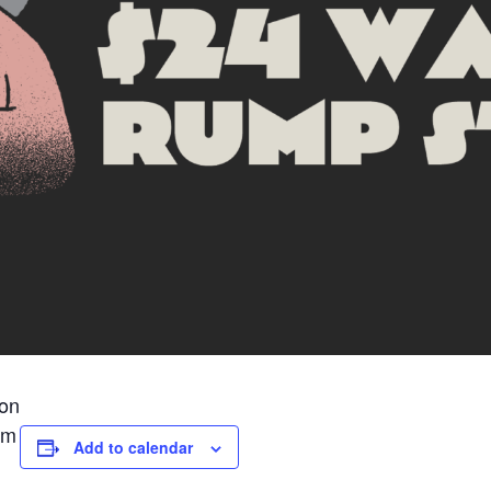
ion
pm
Add to calendar