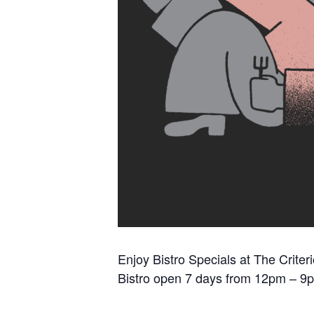
Enjoy Bistro Specials at The Criter
Bistro open 7 days from 12pm – 9