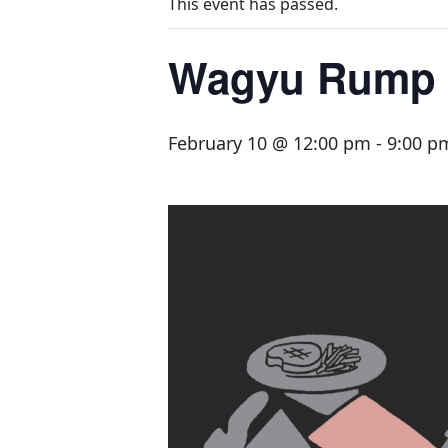
This event has passed.
Wagyu Rump 
February 10 @ 12:00 pm
-
9:00 p