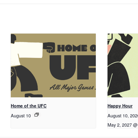
Home of the UFC
Happy Hour
August 10
August 10, 20
May 2, 2027 @