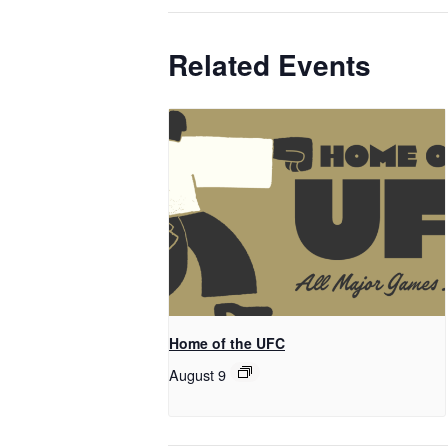
Related Events
Home of the UFC
August 9