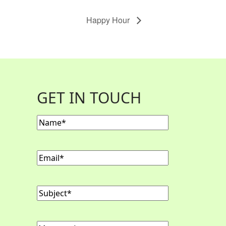
Happy Hour
GET IN TOUCH
Name
(Required)
Email
(Required)
Subject
(Required)