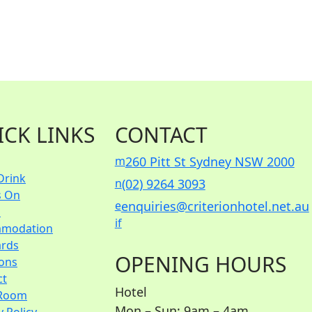
ICK LINKS
CONTACT
m
260 Pitt St Sydney NSW 2000
Drink
n
(02) 9264 3093
s On
e
enquiries@criterionhotel.net.au
s
i
f
modation
ards
OPENING HOURS
ions
ct
Hotel
Room
Mon – Sun: 9am – 4am
y Policy