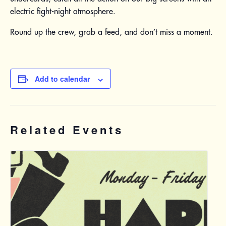
electric fight-night atmosphere.
Round up the crew, grab a feed, and don’t miss a moment.
Add to calendar
Related Events