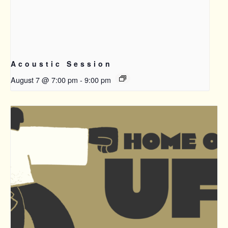
Acoustic Session
August 7 @ 7:00 pm
-
9:00 pm