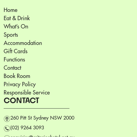
Home
Eat & Drink
What’s On
Sports
Accommodation
Gift Cards
Functions
Contact
Book Room
Privacy Policy
Responsible Service
CONTACT
m
260 Pitt St Sydney NSW 2000
n
(02) 9264 3093