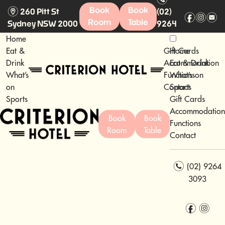
m
Book
Book
260 Pitt St
(02)
f
i
e
Room
Table
Sydney NSW 2000
9264
3093
Home
Eat &
Gift Cards
Home
Drink
Accommodation
Eat & Drink
What’s
Functions
What’s on
on
Contact
Sports
Sports
Gift Cards
Accommodation
Book
Book
Functions
Room
Table
Contact
n
(02) 9264
3093
f
i