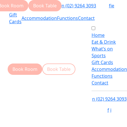
Book Room
Book Table
n
(02) 9264 3093
f
i
e
Gift
Accommodation
Functions
Contact
Cards
Home
Eat & Drink
What’s on
Sports
Gift Cards
Book Room
Book Table
Accommodation
Functions
Contact
n
(02) 9264 3093
f
i