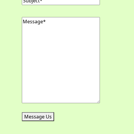
Message
(Required)
Message Us