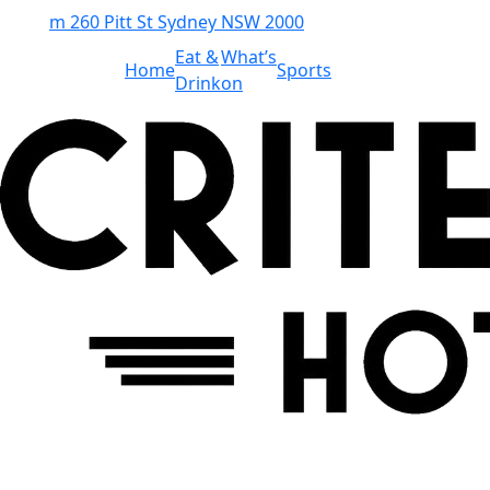
m
260 Pitt St Sydney NSW 2000
Eat &
What’s
Home
Sports
Drink
on