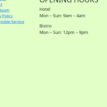
ct
Hotel
Room
Mon – Sun: 9am – 4am
y Policy
sible Service
Bistro
Mon – Sun: 12pm – 9pm