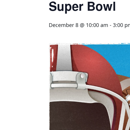
Super Bowl
December 8 @ 10:00 am
-
3:00 p