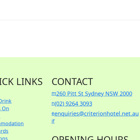
ICK LINKS
CONTACT
m
260 Pitt St Sydney NSW 2000
Drink
n
(02) 9264 3093
s On
e
enquiries@criterionhotel.net.au
s
i
f
modation
ards
OPENING HOURS
ions