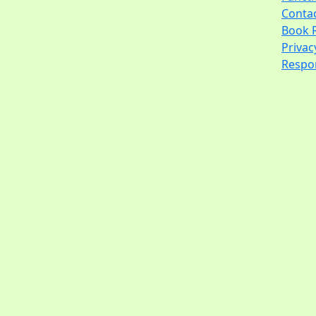
Conta
Book 
Privac
Respon