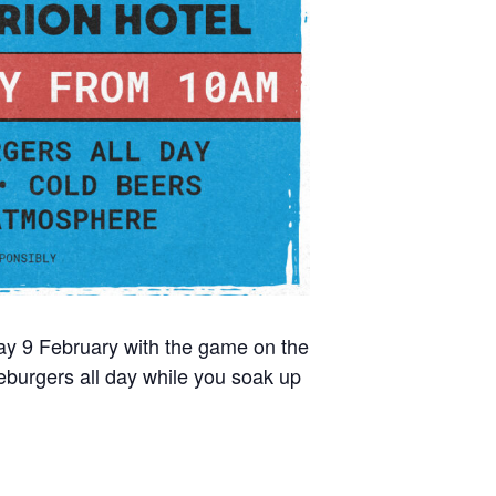
day 9 February with the game on the
burgers all day while you soak up