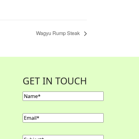
Wagyu Rump Steak
GET IN TOUCH
Name
(Required)
Email
(Required)
Subject
(Required)