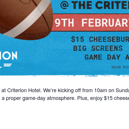
 at Criterion Hotel. We’re kicking off from 10am on Sun
nd a proper game-day atmosphere. Plus, enjoy $15 cheese