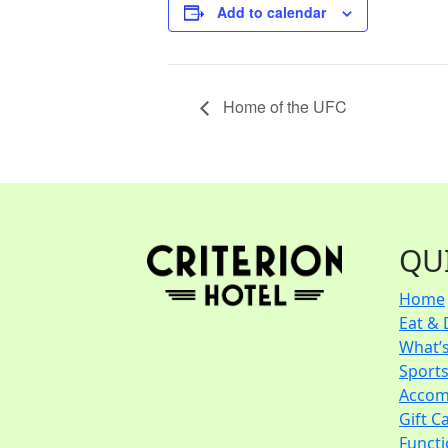
Add to calendar
Home of the UFC
QU
Home
Eat & 
What’
Sport
Accom
Gift C
Funct