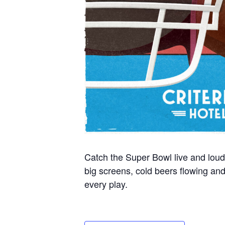
Catch the Super Bowl live and loud
big screens, cold beers flowing a
every play.