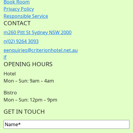
Book Room
Privacy Policy
Responsible Service
CONTACT
m
260 Pitt St Sydney NSW 2000
n
(02) 9264 3093
e
enquiries@criterionhotel.net.au
i
f
OPENING HOURS
Hotel
Mon – Sun: 9am – 4am
Bistro
Mon – Sun: 12pm – 9pm
GET IN TOUCH
Name