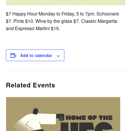
$7 Happy Hour Monday to Friday, 5 to 7pm. Schooners
$7. Pints $10. Wine by the glass $7. Classic Margarita
and Espresso Martini $15.
Add to calendar
Related Events