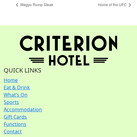
Wagyu Rump Steak
Home of the UFC
QUICK LINKS
Home
Eat & Drink
What’s On
Sports
Accommodation
Gift Cards
Functions
Contact