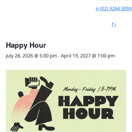
n
(02) 9264 3093
f
i
Happy Hour
July 28, 2026 @ 5:00 pm
-
April 19, 2027 @ 7:00 pm