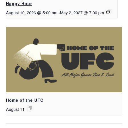
Happy Hour
August 10, 2026 @ 5:00 pm
-
May 2, 2027 @ 7:00 pm
Home of the UFC
August 11