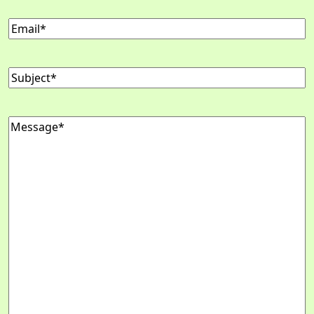
Email
Subject
Message