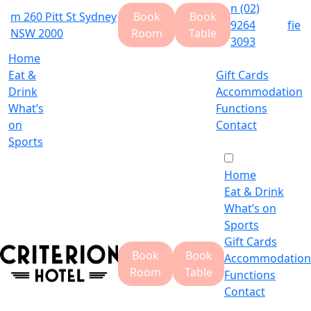
n
(02)
m
260 Pitt St Sydney
Book
Book
9264
f
i
e
NSW 2000
Room
Table
3093
Home
Eat &
Gift Cards
Drink
Accommodation
What’s
Functions
on
Contact
Sports
Home
Eat & Drink
What’s on
Sports
Gift Cards
Book
Book
Accommodation
Room
Table
Functions
Contact