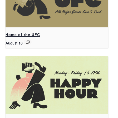
Home of the UFC
August 10