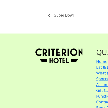
Super Bowl
QU
Home
Eat & 
What’
Sport
Accom
Gift C
Funct
Conta
Book 