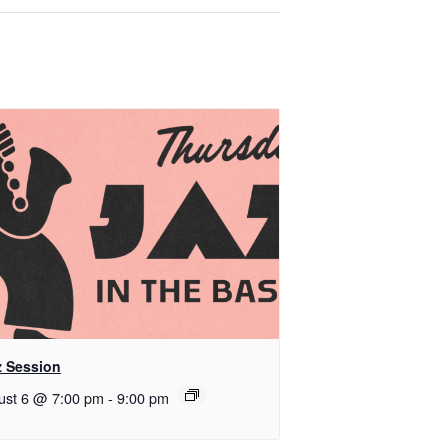
z Session
ust 6 @ 7:00 pm
-
9:00 pm