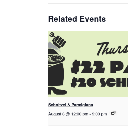
Related Events
Schnitzel & Parmigiana
August 6 @ 12:00 pm
-
9:00 pm