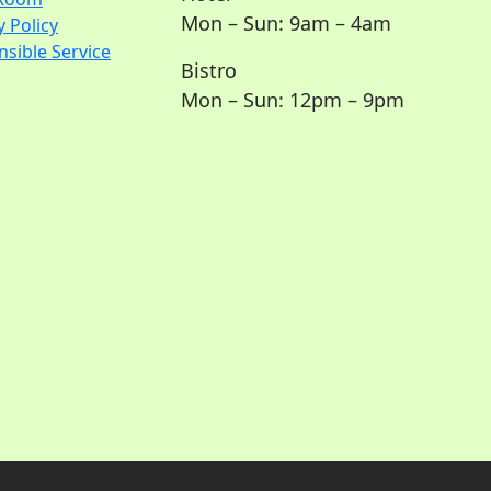
Mon – Sun: 9am – 4am
y Policy
sible Service
Bistro
Mon – Sun: 12pm – 9pm