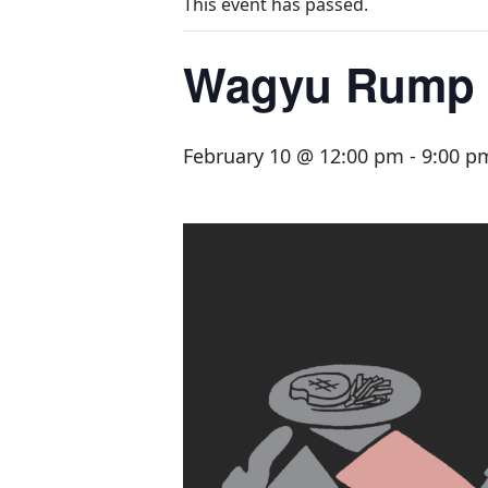
This event has passed.
Wagyu Rump 
February 10 @ 12:00 pm
-
9:00 p