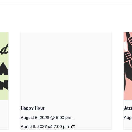
Happy Hour
Jaz
August 6, 2026 @ 5:00 pm
-
Aug
April 28, 2027 @ 7:00 pm