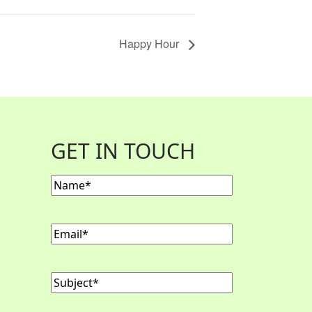
Happy Hour
GET IN TOUCH
Name
(Required)
Email
(Required)
Subject
(Required)