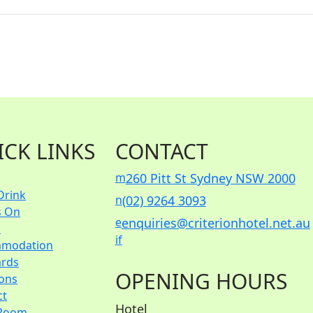
ICK LINKS
CONTACT
m
260 Pitt St Sydney NSW 2000
Drink
n
(02) 9264 3093
s On
e
enquiries@criterionhotel.net.au
s
i
f
modation
ards
OPENING HOURS
ions
ct
Hotel
Room