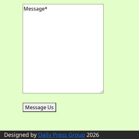
Message
(Required)
Message Us
Designed by
Daily Press Group
2026