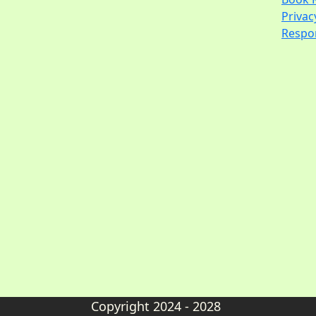
Privac
Respon
Copyright 2024 - 2028