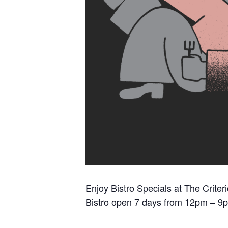
Enjoy Bistro Specials at The Criter
Bistro open 7 days from 12pm – 9