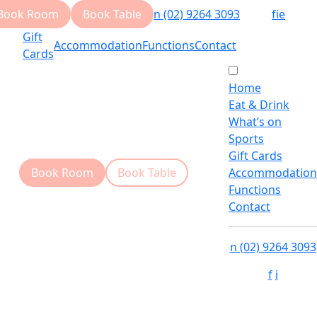
Book Room
Book Table
n
(02) 9264 3093
f
i
e
Gift
Accommodation
Functions
Contact
Cards
Home
Eat & Drink
What’s on
Sports
Gift Cards
Book Room
Book Table
Accommodation
Functions
Contact
n
(02) 9264 3093
f
i