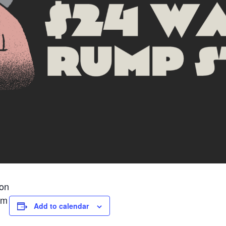
ion
pm
Add to calendar