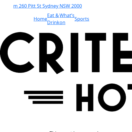
m
260 Pitt St Sydney NSW 2000
Eat &
What’s
Home
Sports
Drink
on