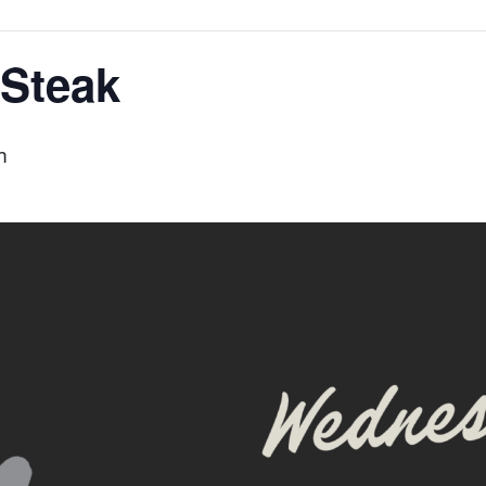
Steak
m