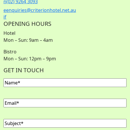
n
(02) 9264 3093
e
enquiries@criterionhotel.net.au
i
f
OPENING HOURS
Hotel
Mon – Sun: 9am – 4am
Bistro
Mon – Sun: 12pm – 9pm
GET IN TOUCH
Name
(Required)
Email
(Required)
Subject
(Required)