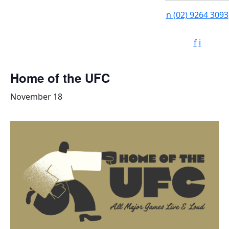
n
(02) 9264 3093
f
i
Home of the UFC
November 18