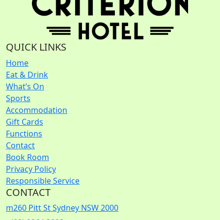
QUICK LINKS
Home
Eat & Drink
What’s On
Sports
Accommodation
Gift Cards
Functions
Contact
Book Room
Privacy Policy
Responsible Service
CONTACT
m
260 Pitt St Sydney NSW 2000