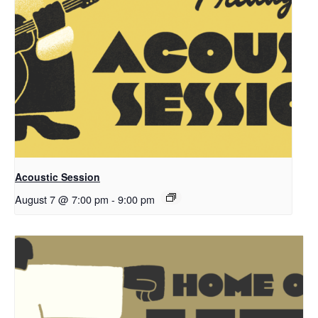
Acoustic Session
August 7 @ 7:00 pm
-
9:00 pm