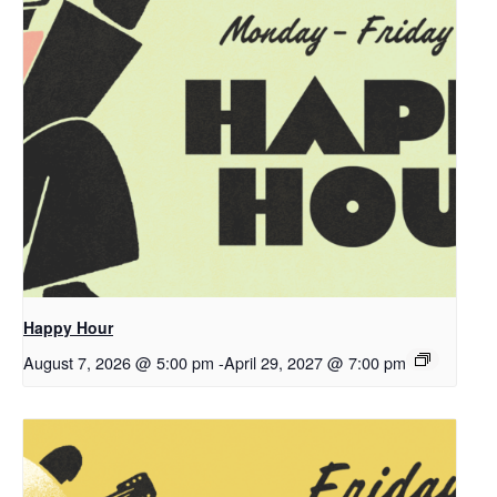
Happy Hour
August 7, 2026 @ 5:00 pm
-
April 29, 2027 @ 7:00 pm