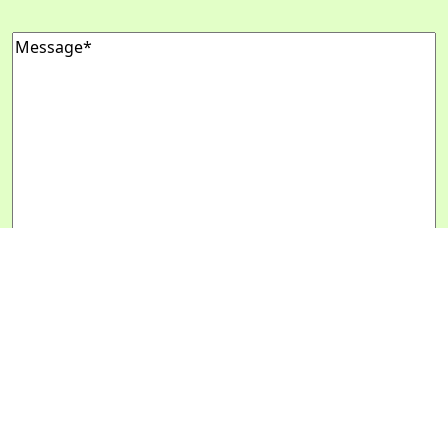
Message
(Required)
Message Us
Copyright 2024 - 2028
Designed by
Daily Press Group
2026