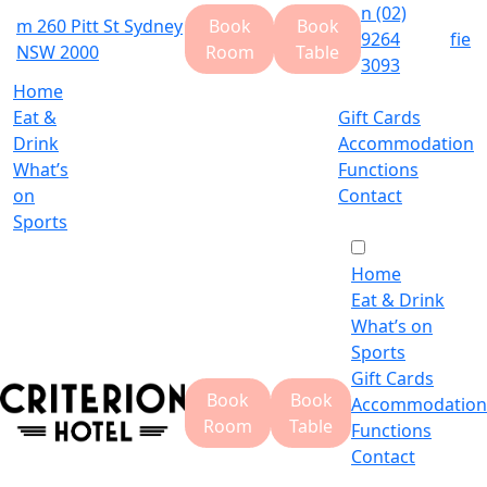
n
(02)
m
260 Pitt St Sydney
Book
Book
9264
f
i
e
NSW 2000
Room
Table
3093
Home
Eat &
Gift Cards
Drink
Accommodation
What’s
Functions
on
Contact
Sports
Home
Eat & Drink
What’s on
Sports
Gift Cards
Book
Book
Accommodation
Room
Table
Functions
Contact