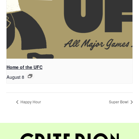
Home of the UFC
August 8
Happy Hour
Super Bowl