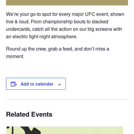
We’re your go-to spot for every major UFC event, shown
live & loud
. From championship bouts to stacked
undercards, catch all the action on our big screens with
an electric fight-night atmosphere.
Round up the crew, grab a feed, and don’t miss a
moment.
Add to calendar
Related Events