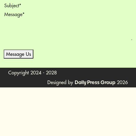
Subject
(Required)
Message
(Required)
Message Us
Copyright 2024 - 2028
Designed by
2026
Daily Press Group