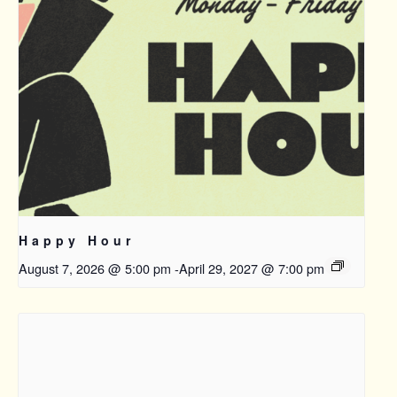
Happy Hour
August 7, 2026 @ 5:00 pm
-
April 29, 2027 @ 7:00 pm