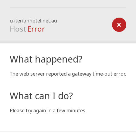
criterionhotel.net.au
Host
Error
What happened?
The web server reported a gateway time-out error.
What can I do?
Please try again in a few minutes.