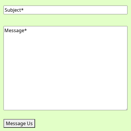
Subject
(Required)
Message
(Required)
Message Us