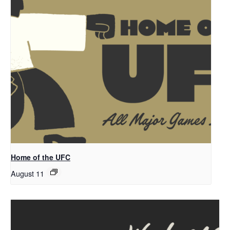
Home of the UFC
August 11