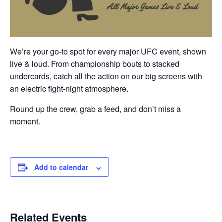
We’re your go-to spot for every major UFC event, shown
live & loud
. From championship bouts to stacked
undercards, catch all the action on our big screens with
an electric fight-night atmosphere.
Round up the crew, grab a feed, and don’t miss a
moment.
Add to calendar
Related Events