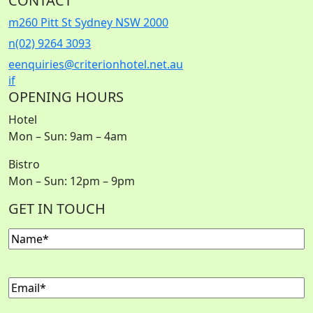
CONTACT
m
260 Pitt St Sydney NSW 2000
n
(02) 9264 3093
e
enquiries@criterionhotel.net.au
i
f
OPENING HOURS
Hotel
Mon – Sun: 9am – 4am
Bistro
Mon – Sun: 12pm – 9pm
GET IN TOUCH
Name
(Required)
Email
(Required)