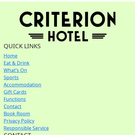
QUICK LINKS
Home
Eat & Drink
What’s On
Sports
Accommodation
Gift Cards
Functions
Contact
Book Room
Privacy Policy
Responsible Service