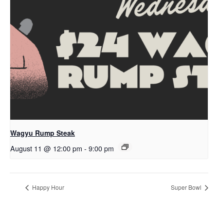
Wagyu Rump Steak
August 11 @ 12:00 pm
-
9:00 pm
Happy Hour
Super Bowl