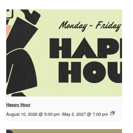
Happy Hour
August 10, 2026 @ 5:00 pm
-
May 2, 2027 @ 7:00 pm