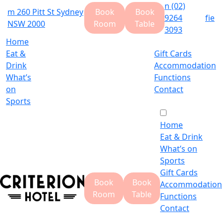
n
(02)
m
260 Pitt St Sydney
Book
Book
9264
f
i
e
NSW 2000
Room
Table
3093
Home
Eat &
Gift Cards
Drink
Accommodation
What’s
Functions
on
Contact
Sports
Home
Eat & Drink
What’s on
Sports
Gift Cards
Book
Book
Accommodation
Room
Table
Functions
Contact