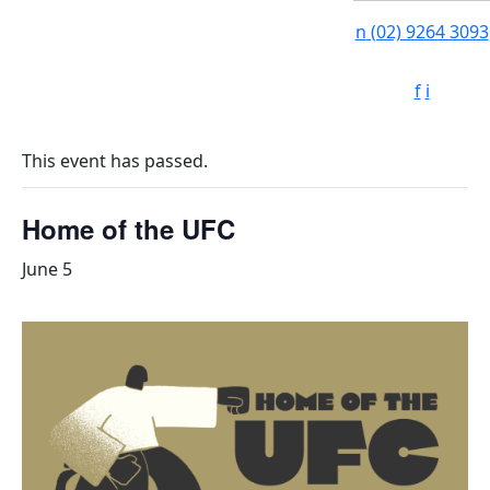
n
(02) 9264 3093
f
i
This event has passed.
Home of the UFC
June 5