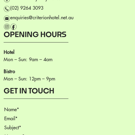
n
(02) 9264 3093
e
enquiries@criterionhotel.net.au
i
f
OPENING HOURS
Hotel
Mon – Sun: 9am – 4am
Bistro
Mon – Sun: 12pm – 9pm
GET IN TOUCH
Name
(Required)
Email
(Required)
Subject
(Required)