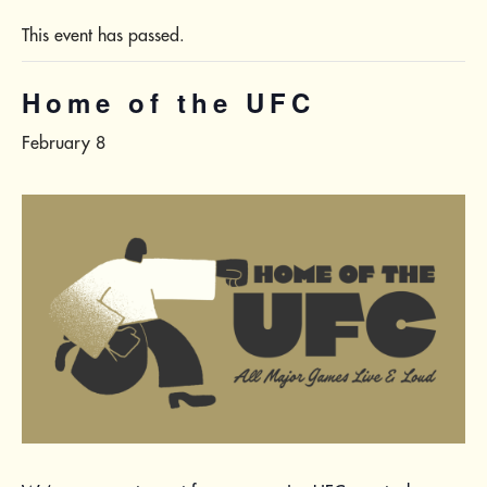
This event has passed.
Home of the UFC
February 8