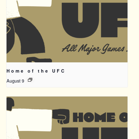
Home of the UFC
August 9