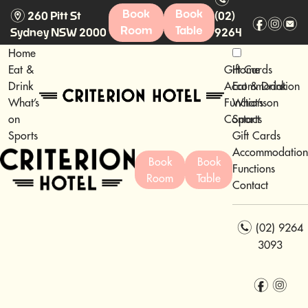
m
Book
Book
260 Pitt St
(02)
f
i
e
Room
Table
Sydney NSW 2000
9264
3093
Home
Eat &
Gift Cards
Home
Drink
Accommodation
Eat & Drink
What’s
Functions
What’s on
on
Contact
Sports
Sports
Gift Cards
Accommodation
Book
Book
Functions
Room
Table
Contact
n
(02) 9264
3093
f
i