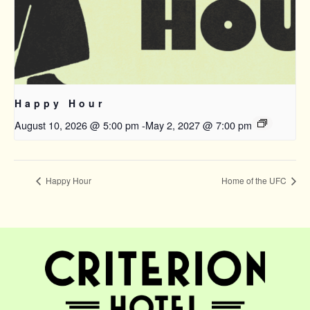
Happy Hour
August 10, 2026 @ 5:00 pm
-
May 2, 2027 @ 7:00 pm
Happy Hour
Home of the UFC