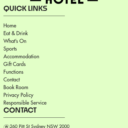
QUICK LINKS
Home
Eat & Drink
What’s On
Sports
Accommodation
Gift Cards
Functions
Contact
Book Room
Privacy Policy
Responsible Service
CONTACT
m
260 Pitt St Sydney NSW 2000