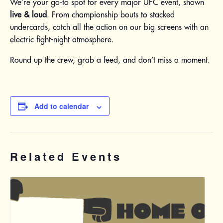
We’re your go-to spot for every major UFC event, shown
live & loud
. From championship bouts to stacked
undercards, catch all the action on our big screens with an
electric fight-night atmosphere.
Round up the crew, grab a feed, and don’t miss a moment.
Add to calendar
Related Events