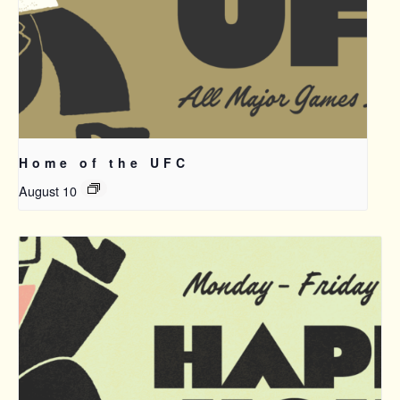
Home of the UFC
August 10