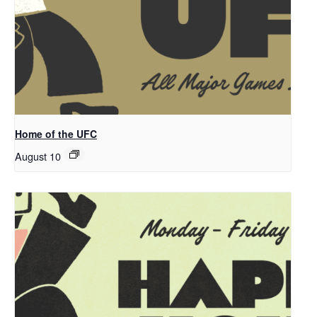
Home of the UFC
August 10