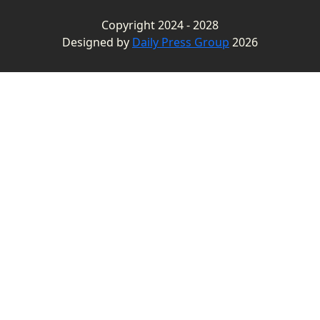
Copyright 2024 - 2028
Designed by
Daily Press Group
2026