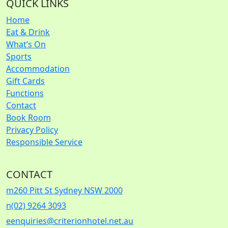
QUICK LINKS
Home
Eat & Drink
What’s On
Sports
Accommodation
Gift Cards
Functions
Contact
Book Room
Privacy Policy
Responsible Service
CONTACT
m
260 Pitt St Sydney NSW 2000
n
(02) 9264 3093
e
enquiries@criterionhotel.net.au