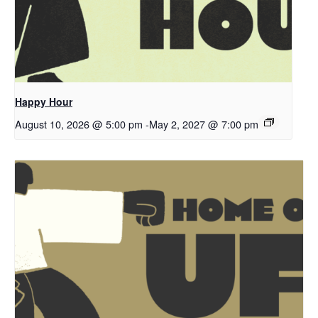
Happy Hour
August 10, 2026 @ 5:00 pm
-
May 2, 2027 @ 7:00 pm