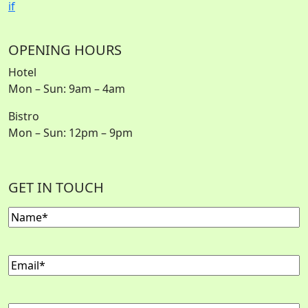
i
f
OPENING HOURS
Hotel
Mon – Sun: 9am – 4am
Bistro
Mon – Sun: 12pm – 9pm
GET IN TOUCH
Name
(Required)
Email
(Required)