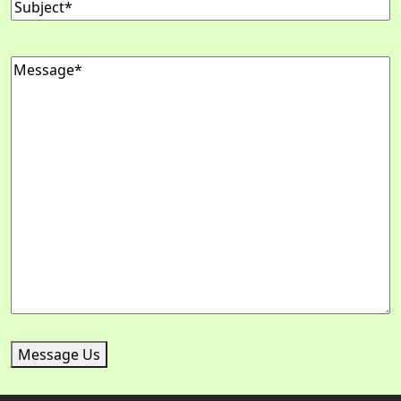
Subject
(Required)
Message
(Required)
Message Us