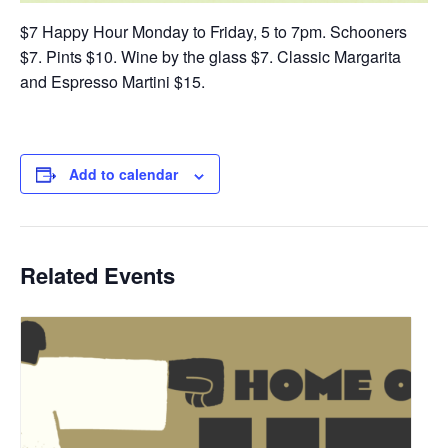
$7 Happy Hour Monday to Friday, 5 to 7pm. Schooners
$7. Pints $10. Wine by the glass $7. Classic Margarita
and Espresso Martini $15.
Add to calendar
Related Events