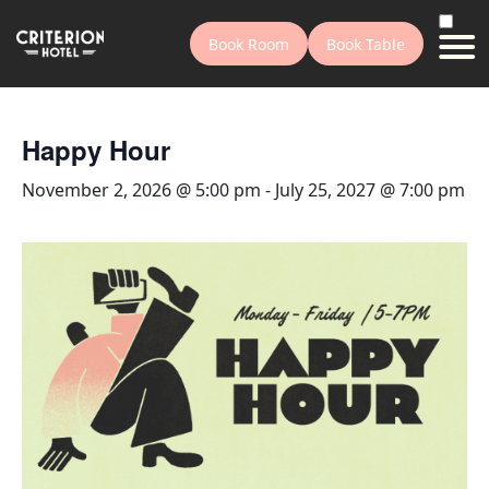
Book Room
Book Table
Happy Hour
November 2, 2026 @ 5:00 pm
-
July 25, 2027 @ 7:00 pm