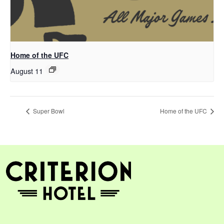
Home of the UFC
August 11
Super Bowl
Home of the UFC