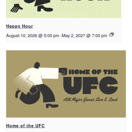
Happy Hour
August 10, 2026 @ 5:00 pm
-
May 2, 2027 @ 7:00 pm
Home of the UFC