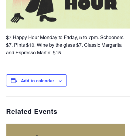
$7 Happy Hour Monday to Friday, 5 to 7pm. Schooners
$7. Pints $10. Wine by the glass $7. Classic Margarita
and Espresso Martini $15.
Add to calendar
Related Events