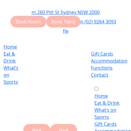
m
260 Pitt St Sydney NSW 2000
Book Room
Book Table
n
(02) 9264 3093
f
i
e
Home
Eat &
Gift Cards
Drink
Accommodation
What’s
Functions
on
Contact
Sports
Home
Eat & Drink
What’s on
Sports
Gift Cards
Book
Book