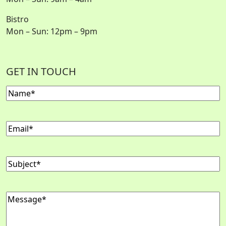
Bistro
Mon – Sun: 12pm – 9pm
GET IN TOUCH
Name
Email
Subject
Message