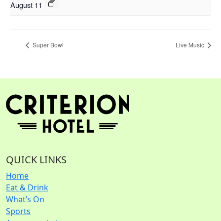
August 11
Super Bowl
Live Music
QUICK LINKS
Home
Eat & Drink
What’s On
Sports