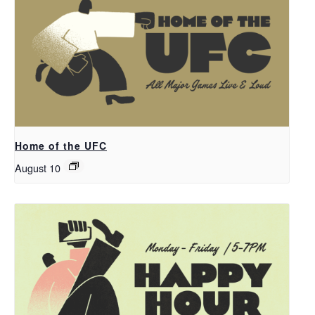
Home of the UFC
August 10