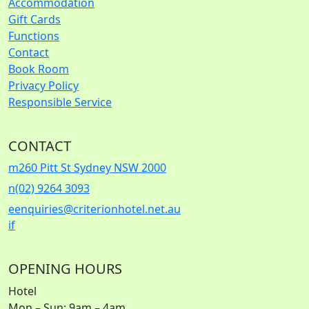
Accommodation
Gift Cards
Functions
Contact
Book Room
Privacy Policy
Responsible Service
CONTACT
m
260 Pitt St Sydney NSW 2000
n
(02) 9264 3093
e
enquiries@criterionhotel.net.au
i
f
OPENING HOURS
Hotel
Mon – Sun: 9am – 4am