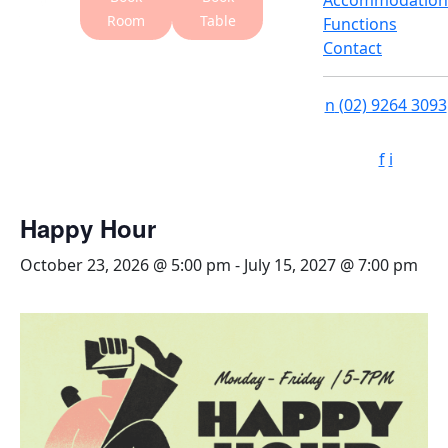
Accommodation
Room
Table
Functions
Contact
n
(02) 9264 3093
f
i
Happy Hour
October 23, 2026 @ 5:00 pm
-
July 15, 2027 @ 7:00 pm