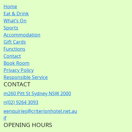
Home
Eat & Drink
What’s On
Sports
Accommodation
Gift Cards
Functions
Contact
Book Room
Privacy Policy
Responsible Service
CONTACT
m
260 Pitt St Sydney NSW 2000
n
(02) 9264 3093
e
enquiries@criterionhotel.net.au
i
f
OPENING HOURS