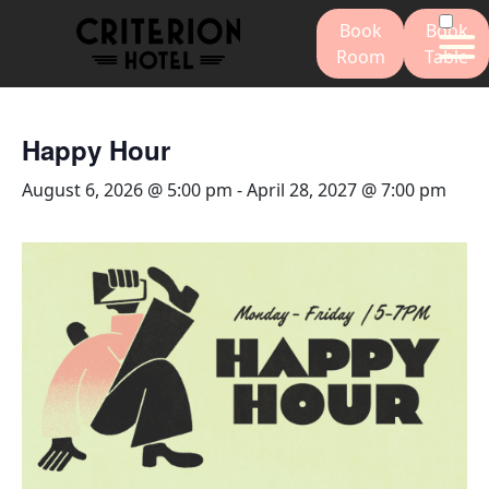
Book
Book
Room
Table
Happy Hour
August 6, 2026 @ 5:00 pm
-
April 28, 2027 @ 7:00 pm