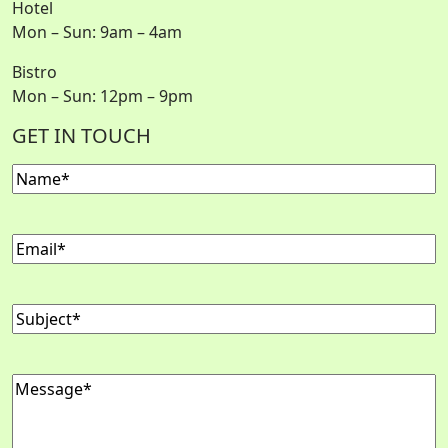
Hotel
Mon – Sun: 9am – 4am
Bistro
Mon – Sun: 12pm – 9pm
GET IN TOUCH
Name
(Required)
Email
(Required)
Subject
(Required)
Message
(Required)