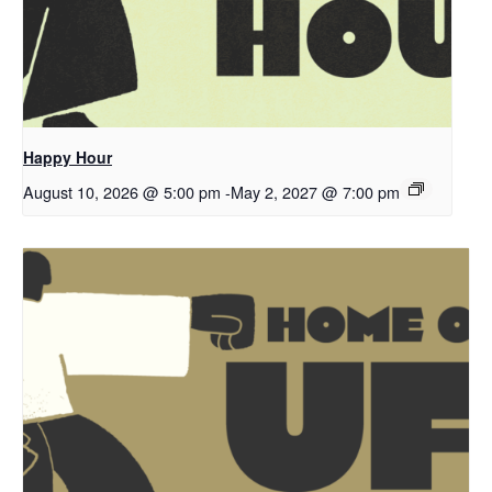
Happy Hour
August 10, 2026 @ 5:00 pm
-
May 2, 2027 @ 7:00 pm