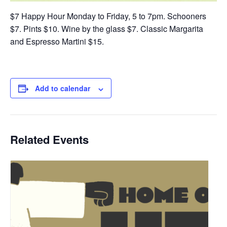
$7 Happy Hour Monday to Friday, 5 to 7pm. Schooners
$7. Pints $10. Wine by the glass $7. Classic Margarita
and Espresso Martini $15.
Add to calendar
Related Events