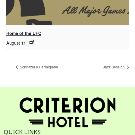
Home of the UFC
August 11
Schnitzel & Parmigiana
Jazz Session
QUICK LINKS