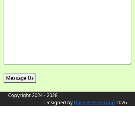
Message Us
Copyright 2024 - 2028
Designed by
Daily Press Group
2026