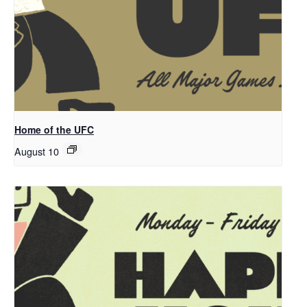
Home of the UFC
August 10