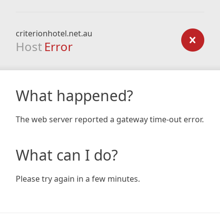
criterionhotel.net.au
Host
Error
What happened?
The web server reported a gateway time-out error.
What can I do?
Please try again in a few minutes.