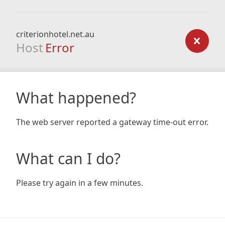
criterionhotel.net.au
Host
Error
What happened?
The web server reported a gateway time-out error.
What can I do?
Please try again in a few minutes.