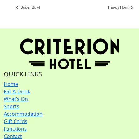
Super Bowl
Happy Hour
QUICK LINKS
Home
Eat & Drink
What’s On
Sports
Accommodation
Gift Cards
Functions
Contact