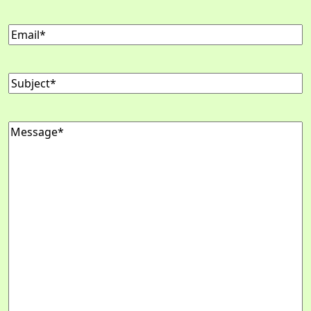
Email
(Required)
Subject
(Required)
Message
(Required)