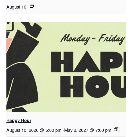
August 10
Happy Hour
August 10, 2026 @ 5:00 pm
-
May 2, 2027 @ 7:00 pm