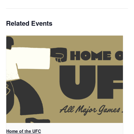
Related Events
Home of the UFC