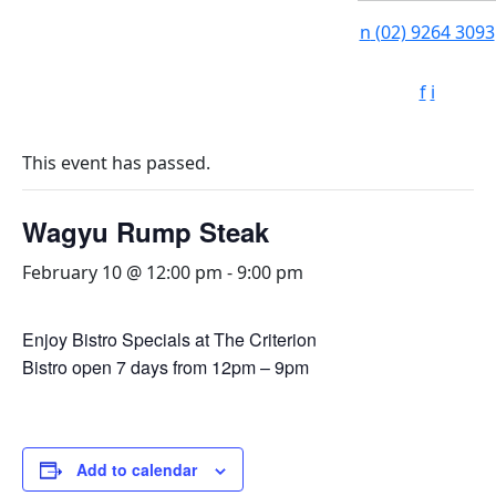
n
(02) 9264 3093
f
i
This event has passed.
Wagyu Rump Steak
February 10 @ 12:00 pm
-
9:00 pm
Enjoy Bistro Specials at The Criterion
Bistro open 7 days from 12pm – 9pm
Add to calendar