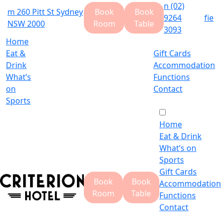
n
(02)
m
260 Pitt St Sydney
Book
Book
9264
f
i
e
NSW 2000
Room
Table
3093
Home
Eat &
Gift Cards
Drink
Accommodation
What’s
Functions
on
Contact
Sports
Home
Eat & Drink
What’s on
Sports
Gift Cards
Book
Book
Accommodation
Room
Table
Functions
Contact