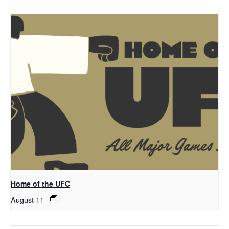
Home of the UFC
August 11