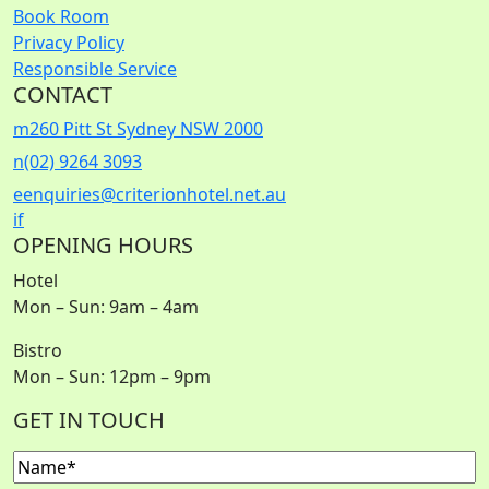
Book Room
Privacy Policy
Responsible Service
CONTACT
m
260 Pitt St Sydney NSW 2000
n
(02) 9264 3093
e
enquiries@criterionhotel.net.au
i
f
OPENING HOURS
Hotel
Mon – Sun: 9am – 4am
Bistro
Mon – Sun: 12pm – 9pm
GET IN TOUCH
Name
(Required)