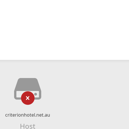
criterionhotel.net.au
Host