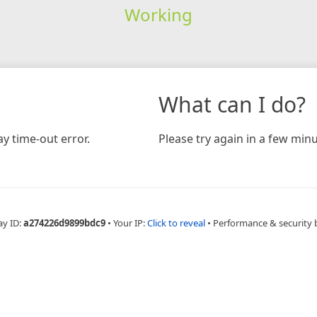
Working
What can I do?
y time-out error.
Please try again in a few minu
ay ID:
a274226d9899bdc9
•
Your IP:
Click to reveal
•
Performance & security 