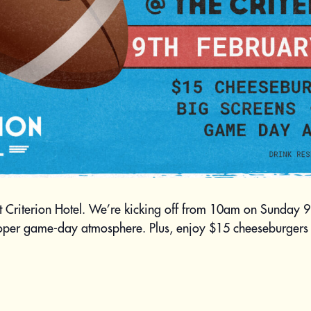
t Criterion Hotel. We’re kicking off from 10am on Sunday 
roper game-day atmosphere. Plus, enjoy $15 cheeseburgers 