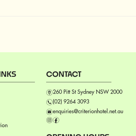
INKS
CONTACT
m
260 Pitt St Sydney NSW 2000
n
(02) 9264 3093
e
enquiries@criterionhotel.net.au
i
f
ion