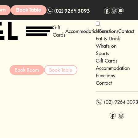
n
f
i
e
om
Book Table
(02) 9264 3093
Gift
Accommodation
Home
Functions
Contact
Cards
Eat & Drink
What’s on
Sports
Gift Cards
Accommodation
Book Room
Book Table
Functions
Contact
n
(02) 9264 3093
f
i