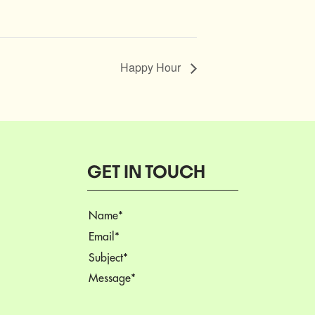
Happy Hour
GET IN TOUCH
Name
(Required)
Email
(Required)
Subject
(Required)
Message
(Required)