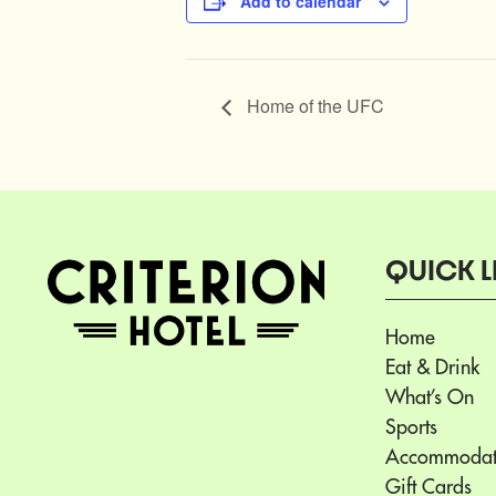
Add to calendar
Home of the UFC
QUICK L
Home
Eat & Drink
What’s On
Sports
Accommodat
Gift Cards