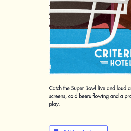
Catch the Super Bowl live and loud a
screens, cold beers flowing and a p
play.