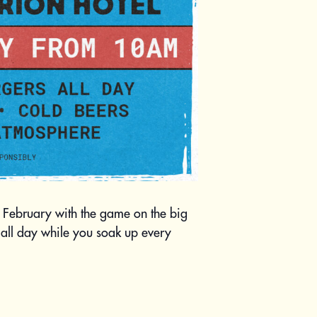
9 February with the game on the big
all day while you soak up every