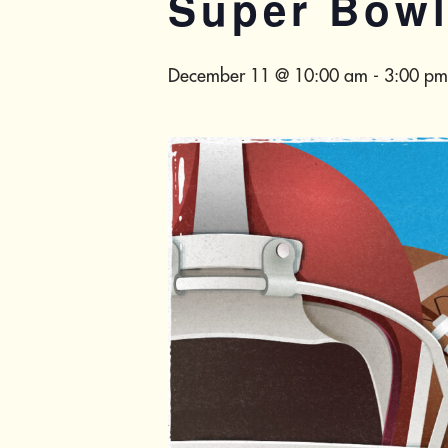
Super Bow
December 11 @ 10:00 am
-
3:00 pm