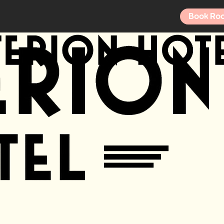
Book Ro