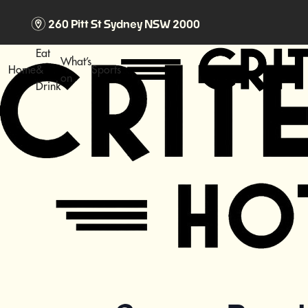
m
260 Pitt St Sydney NSW 2000
Eat
What’s
Home
&
Sports
on
Drink