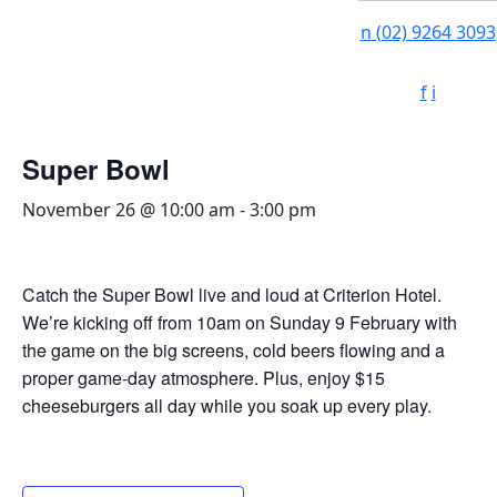
n
(02) 9264 3093
f
i
Super Bowl
November 26 @ 10:00 am
-
3:00 pm
Catch the Super Bowl live and loud at Criterion Hotel.
We’re kicking off from 10am on Sunday 9 February with
the game on the big screens, cold beers flowing and a
proper game-day atmosphere. Plus, enjoy $15
cheeseburgers all day while you soak up every play.