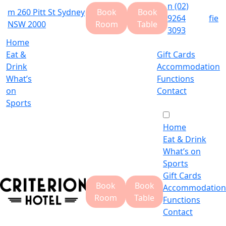
n
(02)
m
260 Pitt St Sydney
Book
Book
9264
f
i
e
NSW 2000
Room
Table
3093
Home
Eat &
Gift Cards
Drink
Accommodation
What’s
Functions
on
Contact
Sports
Home
Eat & Drink
What’s on
Sports
Gift Cards
Book
Book
Accommodation
Room
Table
Functions
Contact