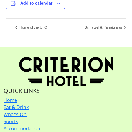
Add to calendar
Home of the UFC
Schnitzel & Parmigiana
QUICK LINKS
Home
Eat & Drink
What’s On
Sports
Accommodation