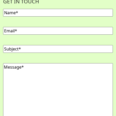
GET IN TOUCH
Name
(Required)
Email
(Required)
Subject
(Required)
Message
(Required)