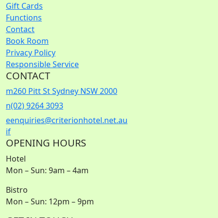
Gift Cards
Functions
Contact
Book Room
Privacy Policy
Responsible Service
CONTACT
m
260 Pitt St Sydney NSW 2000
n
(02) 9264 3093
e
enquiries@criterionhotel.net.au
i
f
OPENING HOURS
Hotel
Mon – Sun: 9am – 4am
Bistro
Mon – Sun: 12pm – 9pm