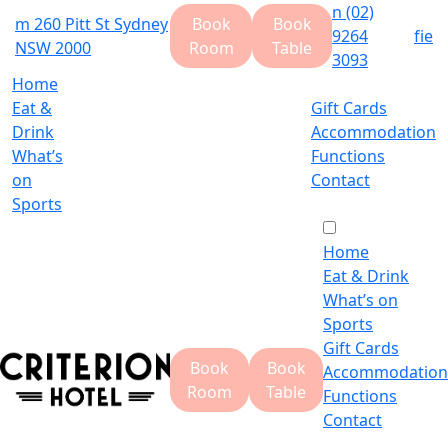
n
(02)
m
260 Pitt St Sydney
Book
Book
9264
f
i
e
NSW 2000
Room
Table
3093
Home
Eat &
Gift Cards
Drink
Accommodation
What’s
Functions
on
Contact
Sports
Home
Eat & Drink
What’s on
Sports
Gift Cards
Book
Book
Accommodation
Room
Table
Functions
Contact