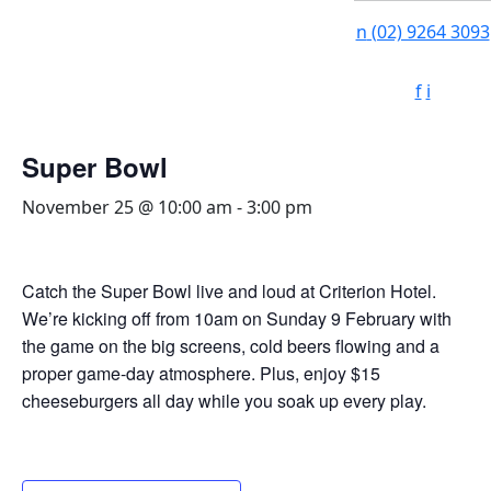
n
(02) 9264 3093
f
i
Super Bowl
November 25 @ 10:00 am
-
3:00 pm
Catch the Super Bowl live and loud at Criterion Hotel.
We’re kicking off from 10am on Sunday 9 February with
the game on the big screens, cold beers flowing and a
proper game-day atmosphere. Plus, enjoy $15
cheeseburgers all day while you soak up every play.