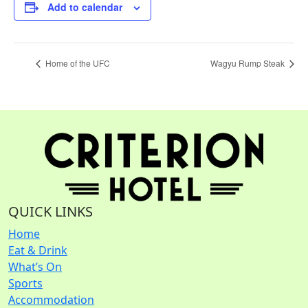
Add to calendar
Home of the UFC
Wagyu Rump Steak
QUICK LINKS
Home
Eat & Drink
What’s On
Sports
Accommodation