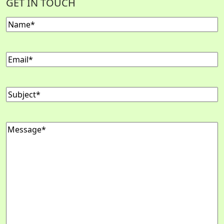
GET IN TOUCH
Name
Email
Subject
Message