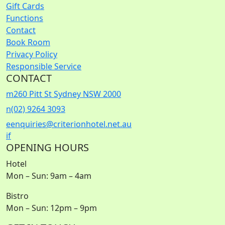
Gift Cards
Functions
Contact
Book Room
Privacy Policy
Responsible Service
CONTACT
m
260 Pitt St Sydney NSW 2000
n
(02) 9264 3093
e
enquiries@criterionhotel.net.au
i
f
OPENING HOURS
Hotel
Mon – Sun: 9am – 4am
Bistro
Mon – Sun: 12pm – 9pm