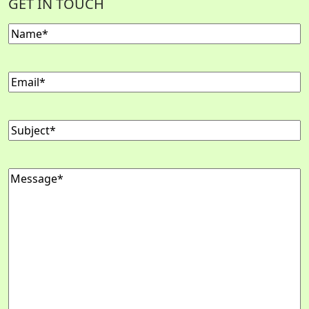
GET IN TOUCH
Name
(Required)
Email
(Required)
Subject
(Required)
Message
(Required)