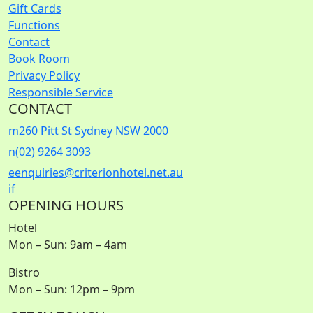
Gift Cards
Functions
Contact
Book Room
Privacy Policy
Responsible Service
CONTACT
m
260 Pitt St Sydney NSW 2000
n
(02) 9264 3093
e
enquiries@criterionhotel.net.au
i
f
OPENING HOURS
Hotel
Mon – Sun: 9am – 4am
Bistro
Mon – Sun: 12pm – 9pm