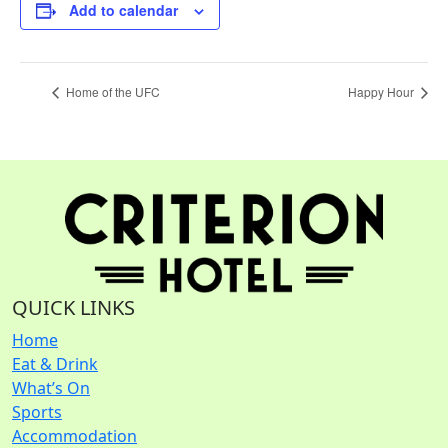
Add to calendar
Home of the UFC
Happy Hour
QUICK LINKS
Home
Eat & Drink
What’s On
Sports
Accommodation