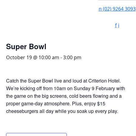
n
(02) 9264 3093
f
i
Super Bowl
October 19 @ 10:00 am
-
3:00 pm
Catch the Super Bowl live and loud at Criterion Hotel.
We’re kicking off from 10am on Sunday 9 February with
the game on the big screens, cold beers flowing and a
proper game-day atmosphere. Plus, enjoy $15
cheeseburgers all day while you soak up every play.