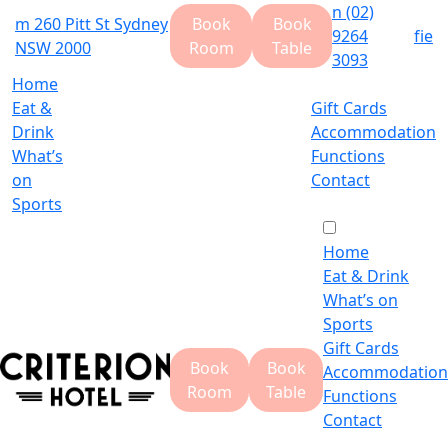
n
(02)
m
260 Pitt St Sydney
Book
Book
9264
f
i
e
NSW 2000
Room
Table
3093
Home
Eat &
Gift Cards
Drink
Accommodation
What’s
Functions
on
Contact
Sports
Home
Eat & Drink
What’s on
Sports
Gift Cards
Book
Book
Accommodation
Room
Table
Functions
Contact