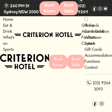
m
Book
Book
260 Pitt St
(02)
f
i
e
Room
Table
Sydney NSW 2000
9264
3093
Home
Eat &
Gift Cards
Home
Drink
Accommodation
Eat & Drink
What’s
Functions
What’s on
on
Contact
Sports
Sports
Gift Cards
Accommodation
Book
Book
Functions
Room
Table
Contact
n
(02) 9264
3093
f
i