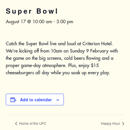
Super Bowl
August 17 @ 10:00 am
-
3:00 pm
Catch the Super Bowl live and loud at Criterion Hotel.
We’re kicking off from 10am on Sunday 9 February with
the game on the big screens, cold beers flowing and a
proper game-day atmosphere. Plus, enjoy $15
cheeseburgers all day while you soak up every play.
Add to calendar
Home of the UFC
Happy Hour