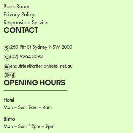
Book Room
Privacy Policy
Responsible Service
CONTACT
m
260 Pitt St Sydney NSW 2000
n
(02) 9264 3093
e
enquiries@criterionhotel.net.au
i
f
OPENING HOURS
Hotel
Mon – Sun: 9am – 4am
Bistro
Mon – Sun: 12pm – 9pm