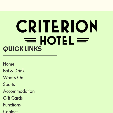
QUICK LINKS
Home
Eat & Drink
What’s On
Sports
Accommodation
Gift Cards
Functions
Contact