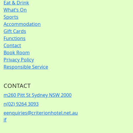
Eat & Drink
What’s On
Sports
Accommodation
Gift Cards
Functions
Contact
Book Room
Privacy Policy
Responsible Service
CONTACT
m
260 Pitt St Sydney NSW 2000
n
(02) 9264 3093
e
enquiries@criterionhotel.net.au
i
f