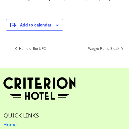
Add to calendar
Home of the UFC
Wagyu Rump Steak
QUICK LINKS
Home