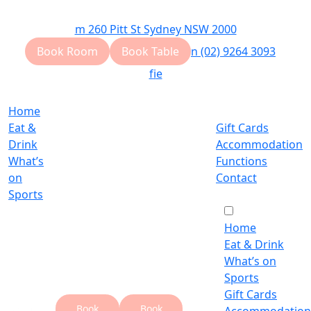
m
260 Pitt St Sydney NSW 2000
Book Room
Book Table
n
(02) 9264 3093
f
i
e
Home
Eat &
Gift Cards
Drink
Accommodation
What’s
Functions
on
Contact
Sports
Home
Eat & Drink
What’s on
Sports
Gift Cards
Book
Book