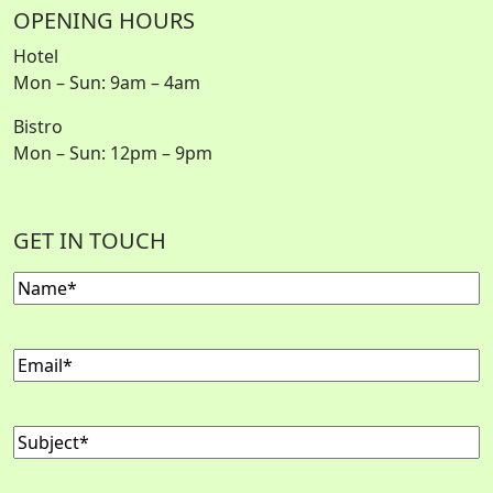
OPENING HOURS
Hotel
Mon – Sun: 9am – 4am
Bistro
Mon – Sun: 12pm – 9pm
GET IN TOUCH
Name
Email
Subject