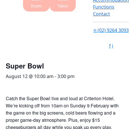
Accommodation
Room
Table
Functions
Contact
n
(02) 9264 3093
f
i
Super Bowl
August 12 @ 10:00 am
-
3:00 pm
Catch the Super Bowl live and loud at Criterion Hotel.
We’re kicking off from 10am on Sunday 9 February with
the game on the big screens, cold beers flowing and a
proper game-day atmosphere. Plus, enjoy $15
cheeseburgers all day while you soak up every play.