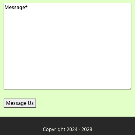
Message
Message Us
Copyright 2024 - 2028