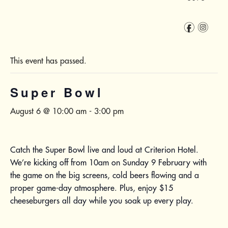
f
i
This event has passed.
Super Bowl
August 6 @ 10:00 am
-
3:00 pm
Catch the Super Bowl live and loud at Criterion Hotel.
We’re kicking off from 10am on Sunday 9 February with
the game on the big screens, cold beers flowing and a
proper game-day atmosphere. Plus, enjoy $15
cheeseburgers all day while you soak up every play.