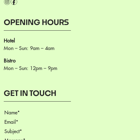
i
f
OPENING HOURS
Hotel
Mon – Sun: 9am – 4am
Bistro
Mon – Sun: 12pm – 9pm
GET IN TOUCH
Name
(Required)
Email
(Required)
Subject
(Required)
Message
(Required)