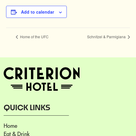
Add to calendar
Home of the UFC
Schnitzel & Parmigiana
QUICK LINKS
Home
Eat & Drink