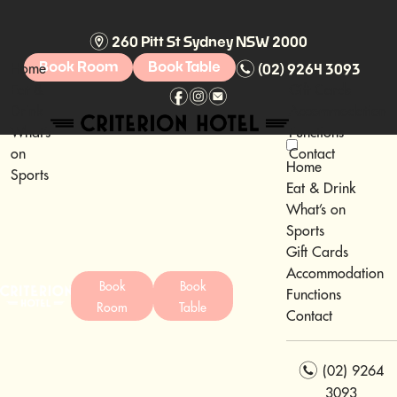
m
260 Pitt St Sydney NSW 2000
n
Home
Book Room
Book Table
(02) 9264 3093
Eat &
Gift Cards
f
i
e
Drink
Accommodation
What’s
Functions
on
Contact
Home
Sports
Eat & Drink
What’s on
Sports
Gift Cards
Accommodation
Book
Book
Functions
Room
Table
Contact
n
(02) 9264
3093