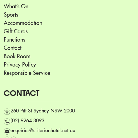
What’s On
Sports
Accommodation
Gift Cards
Functions
Contact
Book Room
Privacy Policy
Responsible Service
CONTACT
m
260 Pitt St Sydney NSW 2000
n
(02) 9264 3093
e
enquiries@criterionhotel.net.au