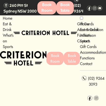
m
Book
Book
260 Pitt St
(02)
f
i
e
Room
Table
Sydney NSW 2000
9264
3093
Home
Eat &
Gift Cards
Home
Drink
Accommodation
Eat & Drink
What’s
Functions
What’s on
on
Contact
Sports
Sports
Gift Cards
Accommodation
Book
Book
Functions
Room
Table
Contact
n
(02) 9264
3093
f
i