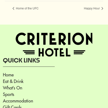
Home of the UFC
Happy Hour
QUICK LINKS
Home
Eat & Drink
What’s On
Sports
Accommodation
Gift Cards