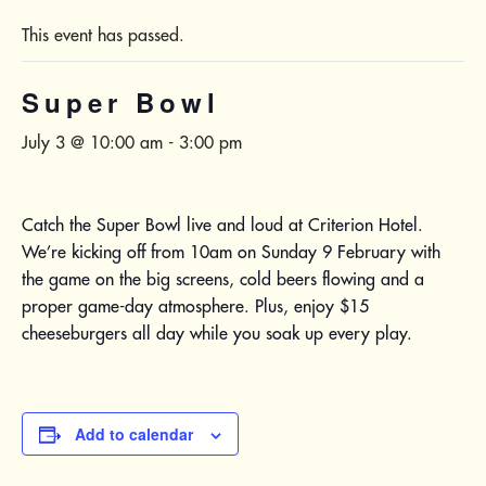
This event has passed.
Super Bowl
July 3 @ 10:00 am
-
3:00 pm
Catch the Super Bowl live and loud at Criterion Hotel.
We’re kicking off from 10am on Sunday 9 February with
the game on the big screens, cold beers flowing and a
proper game-day atmosphere. Plus, enjoy $15
cheeseburgers all day while you soak up every play.
Add to calendar