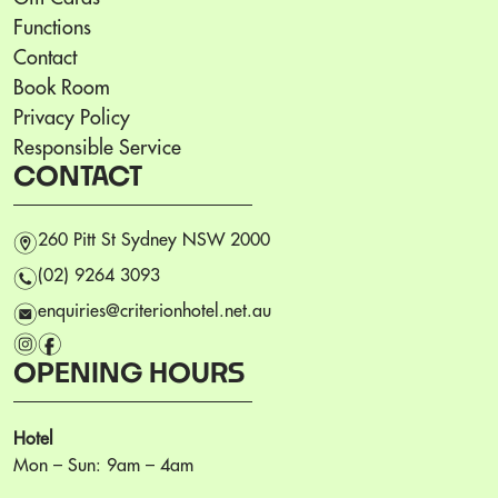
Functions
Contact
Book Room
Privacy Policy
Responsible Service
CONTACT
m
260 Pitt St Sydney NSW 2000
n
(02) 9264 3093
e
enquiries@criterionhotel.net.au
i
f
OPENING HOURS
Hotel
Mon – Sun: 9am – 4am