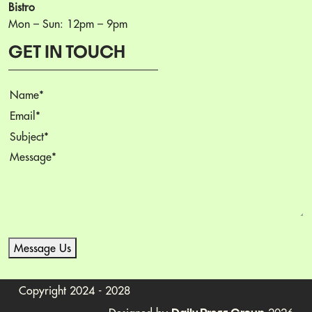
Bistro
Mon – Sun: 12pm – 9pm
GET IN TOUCH
Name
(Required)
Email
(Required)
Subject
(Required)
Message
(Required)
Message Us
Copyright 2024 - 2028