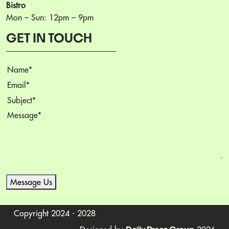
Bistro
Mon – Sun: 12pm – 9pm
GET IN TOUCH
Name
Email
Subject
Message
Message Us
Copyright 2024 - 2028