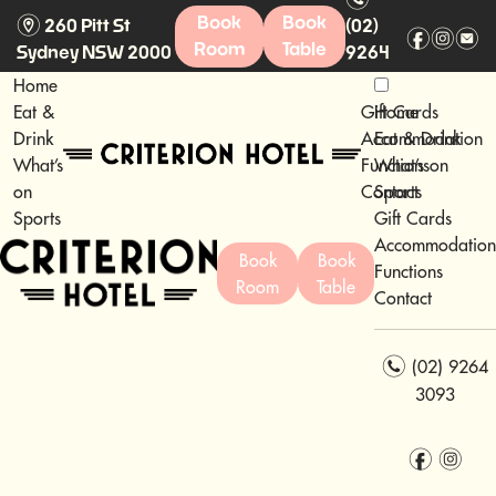
m
Book
Book
260 Pitt St
(02)
f
i
e
Room
Table
Sydney NSW 2000
9264
3093
Home
Eat &
Gift Cards
Home
Drink
Accommodation
Eat & Drink
What’s
Functions
What’s on
on
Contact
Sports
Sports
Gift Cards
Accommodation
Book
Book
Functions
Room
Table
Contact
n
(02) 9264
3093
f
i