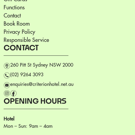
Functions
Contact
Book Room
Privacy Policy
Responsible Service
CONTACT
m
260 Pitt St Sydney NSW 2000
n
(02) 9264 3093
e
enquiries@criterionhotel.net.au
i
f
OPENING HOURS
Hotel
Mon – Sun: 9am – 4am