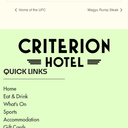
Home of the UFC
Wagyu Rump Steak
QUICK LINKS
Home
Eat & Drink
What’s On
Sports
Accommodation
Gift Cards