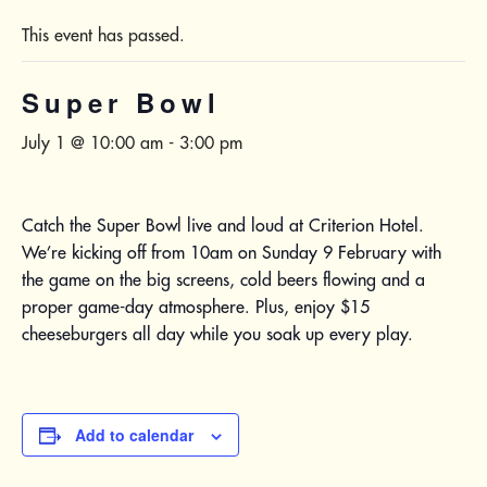
This event has passed.
Super Bowl
July 1 @ 10:00 am
-
3:00 pm
Catch the Super Bowl live and loud at Criterion Hotel.
We’re kicking off from 10am on Sunday 9 February with
the game on the big screens, cold beers flowing and a
proper game-day atmosphere. Plus, enjoy $15
cheeseburgers all day while you soak up every play.
Add to calendar