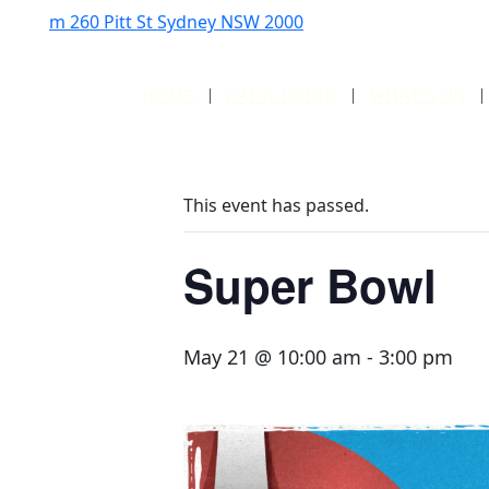
m
260 Pitt St Sydney NSW 2000
HOME
EAT & DRINK
WHAT’S ON
This event has passed.
Super Bowl
May 21 @ 10:00 am
-
3:00 pm