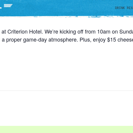
 at Criterion Hotel. We’re kicking off from 10am on Sun
nd a proper game-day atmosphere. Plus, enjoy $15 cheese