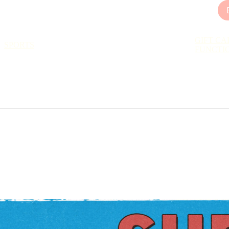
GIFT CA
SPORTS
FUNCTI