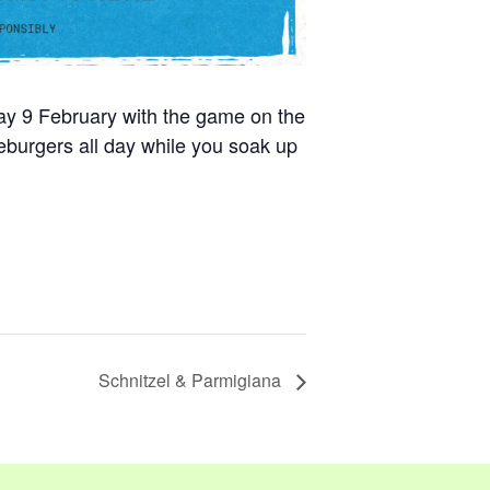
day 9 February with the game on the
burgers all day while you soak up
Schnitzel & Parmigiana