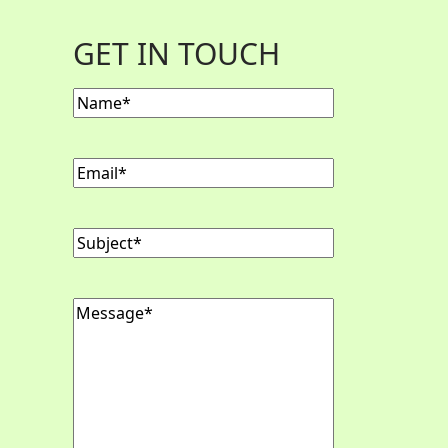
GET IN TOUCH
Name
Email
Subject
Message