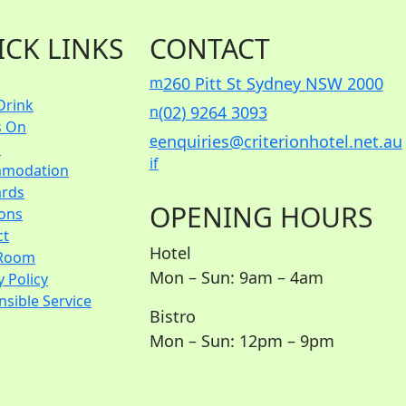
ICK LINKS
CONTACT
m
260 Pitt St Sydney NSW 2000
Drink
n
(02) 9264 3093
s On
e
enquiries@criterionhotel.net.au
s
i
f
modation
ards
OPENING HOURS
ions
ct
Hotel
Room
Mon – Sun: 9am – 4am
y Policy
sible Service
Bistro
Mon – Sun: 12pm – 9pm