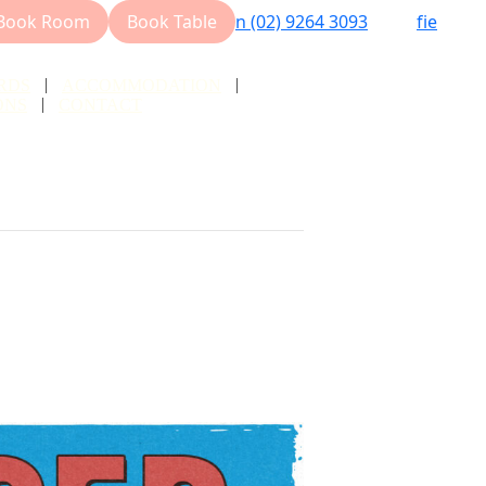
Book Room
Book Table
n
(02) 9264 3093
f
i
e
RDS
ACCOMMODATION
ONS
CONTACT