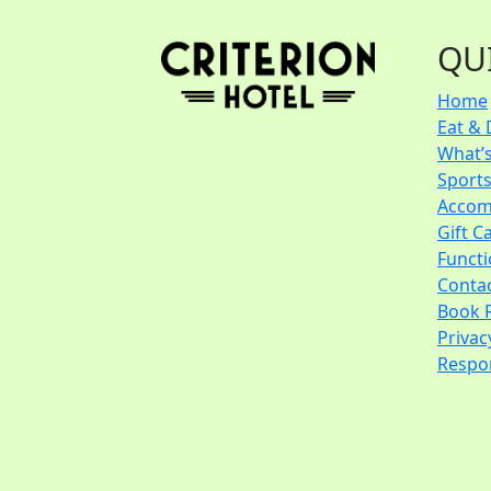
QU
Home
Eat & 
What’
Sport
Accom
Gift C
Funct
Conta
Book 
Privac
Respon