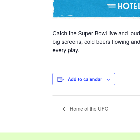
Catch the Super Bowl live and loud
big screens, cold beers flowing a
every play.
Add to calendar
Home of the UFC