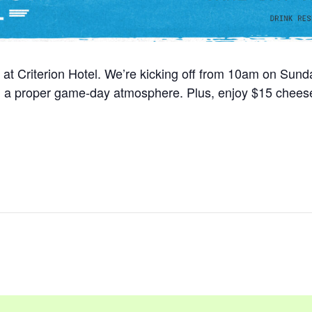
 at Criterion Hotel. We’re kicking off from 10am on Sun
nd a proper game-day atmosphere. Plus, enjoy $15 cheese