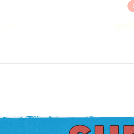
GIFT CA
SPORTS
FUNCTI