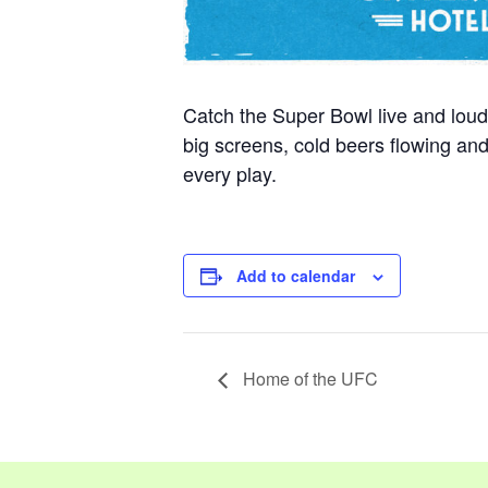
Catch the Super Bowl live and loud
big screens, cold beers flowing a
every play.
Add to calendar
Home of the UFC