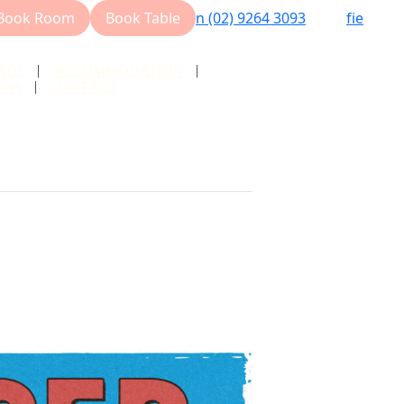
Book Room
Book Table
n
(02) 9264 3093
f
i
e
RDS
ACCOMMODATION
ONS
CONTACT