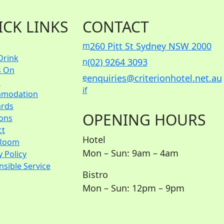
ICK LINKS
CONTACT
m
260 Pitt St Sydney NSW 2000
Drink
n
(02) 9264 3093
s On
e
enquiries@criterionhotel.net.au
s
i
f
modation
ards
OPENING HOURS
ions
ct
Hotel
Room
Mon – Sun: 9am – 4am
y Policy
sible Service
Bistro
Mon – Sun: 12pm – 9pm