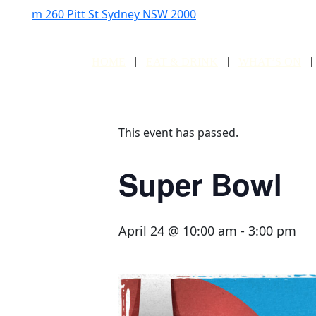
m
260 Pitt St Sydney NSW 2000
HOME
EAT & DRINK
WHAT’S ON
This event has passed.
Super Bowl
April 24 @ 10:00 am
-
3:00 pm