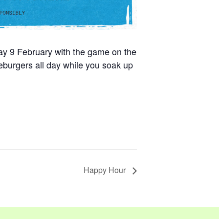
day 9 February with the game on the
burgers all day while you soak up
Happy Hour