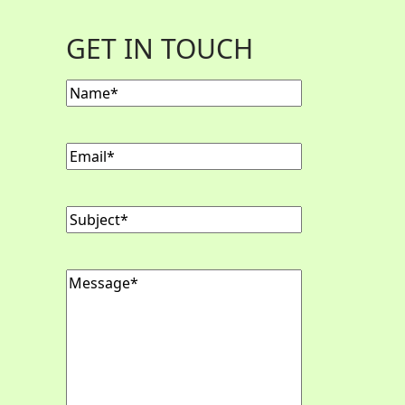
GET IN TOUCH
Name
Email
Subject
Message