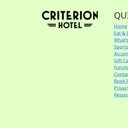
QU
Home
Eat & 
What’
Sport
Accom
Gift C
Funct
Conta
Book 
Privac
Respon