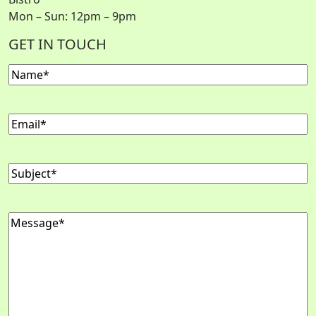
Mon – Sun: 12pm – 9pm
GET IN TOUCH
Name
(Required)
Email
(Required)
Subject
(Required)
Message
(Required)