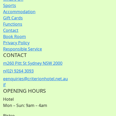
Sports
Accommodation
Gift Cards
Functions
Contact
Book Room
Privacy Policy
Responsible Service
CONTACT
m
260 Pitt St Sydney NSW 2000
n
(02) 9264 3093
e
enquiries@criterionhotel.net.au
i
f
OPENING HOURS
Hotel
Mon – Sun: 9am – 4am
Bistro