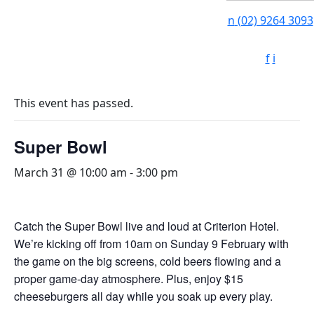
n
(02) 9264 3093
f
i
This event has passed.
Super Bowl
March 31 @ 10:00 am
-
3:00 pm
Catch the Super Bowl live and loud at Criterion Hotel.
We’re kicking off from 10am on Sunday 9 February with
the game on the big screens, cold beers flowing and a
proper game-day atmosphere. Plus, enjoy $15
cheeseburgers all day while you soak up every play.