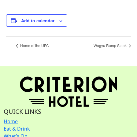
Add to calendar
Home of the UFC
Wagyu Rump Steak
QUICK LINKS
Home
Eat & Drink
What’s On