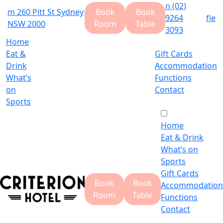
n
(02)
m
260 Pitt St Sydney
Book
Book
9264
f
i
e
NSW 2000
Room
Table
3093
Home
Eat &
Gift Cards
Drink
Accommodation
What’s
Functions
on
Contact
Sports
Home
Eat & Drink
What’s on
Sports
Gift Cards
Book
Book
Accommodation
Room
Table
Functions
Contact