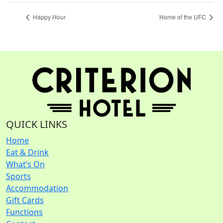
Happy Hour
Home of the UFC
QUICK LINKS
Home
Eat & Drink
What’s On
Sports
Accommodation
Gift Cards
Functions