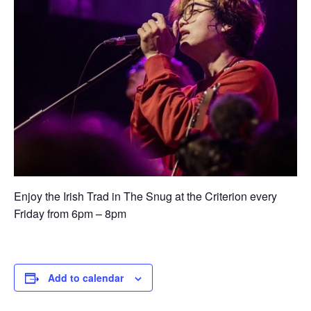
Enjoy the Irish Trad in The Snug at the Criterion every
Friday from 6pm – 8pm
Add to calendar