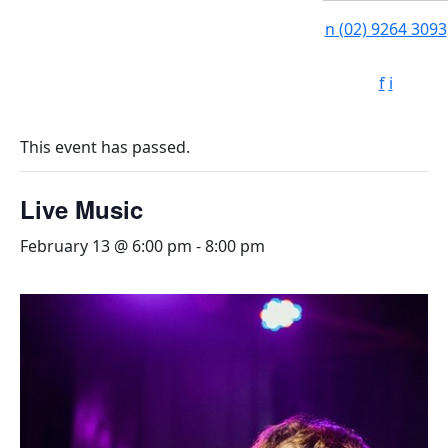
n
(02) 9264 3093
f
i
This event has passed.
Live Music
February 13 @ 6:00 pm
-
8:00 pm