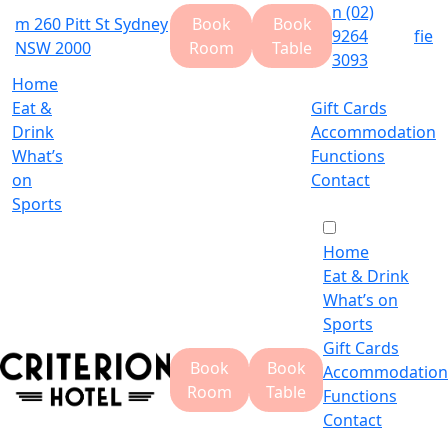
n
(02)
m
260 Pitt St Sydney
Book
Book
9264
f
i
e
NSW 2000
Room
Table
3093
Home
Eat &
Gift Cards
Drink
Accommodation
What’s
Functions
on
Contact
Sports
Home
Eat & Drink
What’s on
Sports
Gift Cards
Book
Book
Accommodation
Room
Table
Functions
Contact