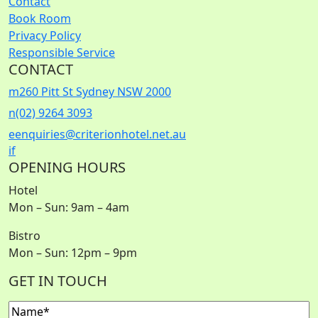
Contact
Book Room
Privacy Policy
Responsible Service
CONTACT
m
260 Pitt St Sydney NSW 2000
n
(02) 9264 3093
e
enquiries@criterionhotel.net.au
i
f
OPENING HOURS
Hotel
Mon – Sun: 9am – 4am
Bistro
Mon – Sun: 12pm – 9pm
GET IN TOUCH
Name
(Required)