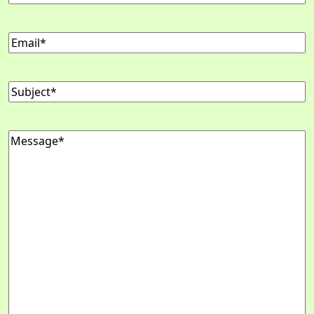
Email
(Required)
Subject
(Required)
Message
(Required)